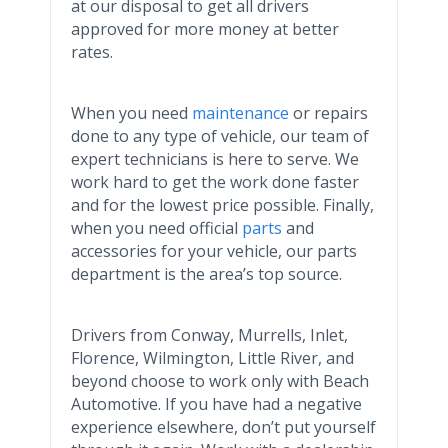
at our disposal to get all drivers
approved for more money at better
rates.
When you need
maintenance
or repairs
done to any type of vehicle, our team of
expert technicians is here to serve. We
work hard to get the work done faster
and for the lowest price possible. Finally,
when you need official
parts
and
accessories for your vehicle, our parts
department is the area’s top source.
Drivers from Conway,
Murrells
, Inlet,
Florence, Wilmington, Little River, and
beyond choose to work only with Beach
Automotive. If you have had a negative
experience elsewhere, don’t put yourself