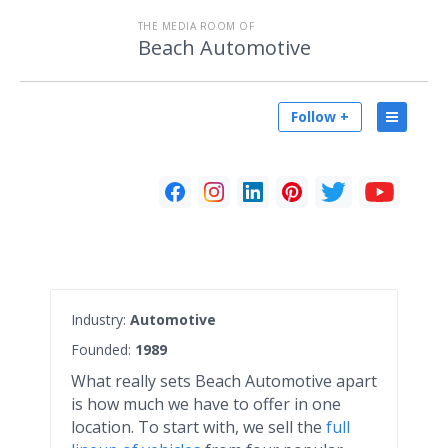
THE MEDIA ROOM OF
Beach Automotive
Follow +
Industry:
Automotive
Founded:
1989
What really sets Beach Automotive apart
is how much we have to offer in one
location. To start with, we sell the
full