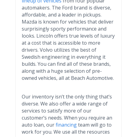
lineup of vehicles
from four popular
automakers. The Ford brand is diverse,
affordable, and a leader in pickups.
Mazda is known for vehicles that deliver
surprisingly sporty performance and
looks. Lincoln offers true levels of luxury
at a cost that is accessible to more
drivers. Volvo utilizes the best of
Swedish engineering in everything it
builds. You can find all of these brands,
along with a huge selection of
pre
-
owned vehicles, all at Beach Automotive.
Our inventory isn’t the only thing that’s
diverse. We also offer a wide range of
services to satisfy more of our
customer’s needs. When you require an
auto loan, our
financing
team will go to
work for you. We use all the resources